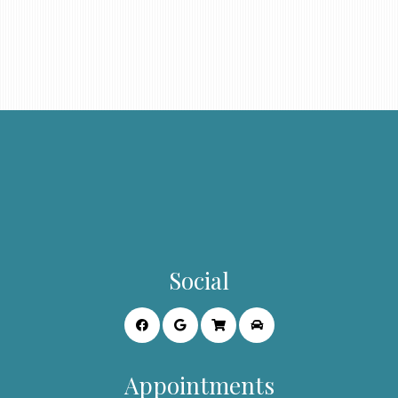
Social
Appointments