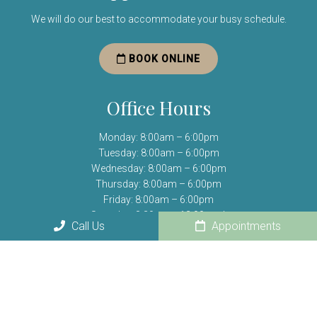
We will do our best to accommodate your busy schedule.
BOOK ONLINE
Office Hours
Monday: 8:00am – 6:00pm
Tuesday: 8:00am – 6:00pm
Wednesday: 8:00am – 6:00pm
Thursday: 8:00am – 6:00pm
Friday: 8:00am – 6:00pm
Saturday: 8:30am – 12:00pm *
Call Us
Appointments
Sunday: Closed
(*) Open one Saturday per month.