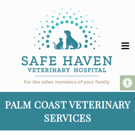
PALM COAST VETERINARY
SERVICES