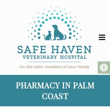
PHARMACY IN PALM
COAST