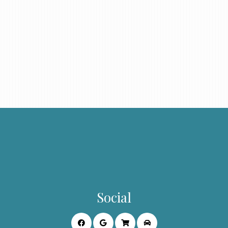
Social