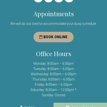
Appointments
We will do our best to accommodate your busy schedule.
BOOK ONLINE
Office Hours
Monday: 8:00am – 6:00pm
Tuesday: 8:00am – 6:00pm
Wednesday: 8:00am – 6:00pm
Thursday: 8:00am – 6:00pm
Friday: 8:00am – 6:00pm
Saturday: 8:30am – 12:00pm *
Sunday: Closed
(*) Open one Saturday per month.